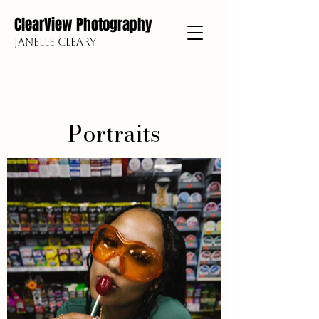
ClearView Photography
Janelle Cleary
Portraits